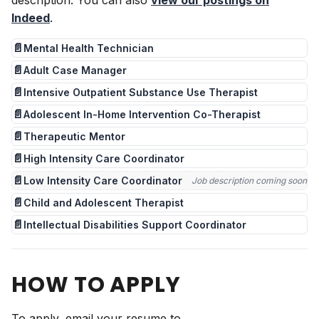
description. You can also
view our postings on
Indeed
.
📄
Mental Health Technician
📄
Adult Case Manager
📄
Intensive Outpatient Substance Use Therapist
📄
Adolescent In-Home Intervention Co-Therapist
📄
Therapeutic Mentor
📄
High Intensity Care Coordinator
📄
Low Intensity Care Coordinator
Job description coming soon
📄
Child and Adolescent Therapist
📄
Intellectual Disabilities Support Coordinator
HOW TO APPLY
To apply, email your resume to