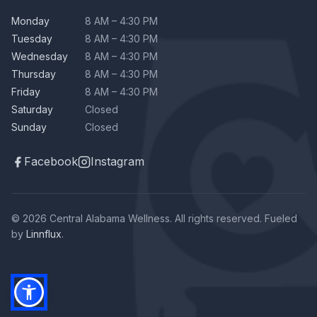
Monday
8 AM – 4:30 PM
Tuesday
8 AM – 4:30 PM
Wednesday
8 AM – 4:30 PM
Thursday
8 AM – 4:30 PM
Friday
8 AM – 4:30 PM
Saturday
Closed
Sunday
Closed
Facebook
Instagram
© 2026 Central Alabama Wellness. All rights reserved. Fueled
by
Linnflux
.