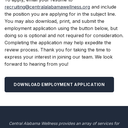
recruiting@centralalabamawellness.org
and include
the position you are applying for in the subject line.
You may also download, print, and submit the
employment application using the button below, but
doing so is optional and not required for consideration.
Completing the application may help expedite the
review process. Thank you for taking the time to
express your interest in joining our team. We look
forward to hearing from you!
DOWNLOAD EMPLOYMENT APPLICATION
Central Alabama Wellness provides an array of services for