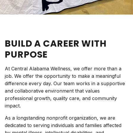
BUILD A CAREER WITH
PURPOSE
At Central Alabama Wellness, we offer more than a
job. We offer the opportunity to make a meaningful
difference every day. Our team works in a supportive
and collaborative environment that values
professional growth, quality care, and community
impact.
As a longstanding nonprofit organization, we are
dedicated to serving individuals and families affected
by mental illness, intellectual disabilities, and