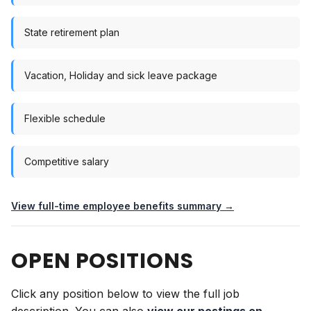
State retirement plan
Vacation, Holiday and sick leave package
Flexible schedule
Competitive salary
View full-time employee benefits summary →
OPEN POSITIONS
Click any position below to view the full job