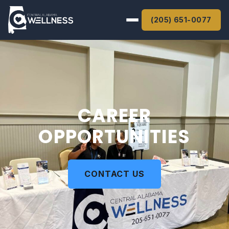
(205) 651-0077
Home
About
Services
CAREER
OPPORTUNITIES
Get Care
Careers
CONTACT US
Give
Contact