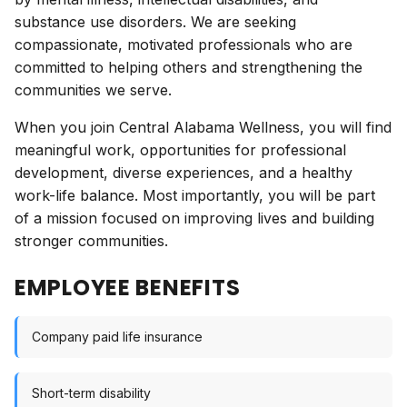
substance use disorders. We are seeking
compassionate, motivated professionals who are
committed to helping others and strengthening the
communities we serve.
When you join Central Alabama Wellness, you will find
meaningful work, opportunities for professional
development, diverse experiences, and a healthy
work-life balance. Most importantly, you will be part
of a mission focused on improving lives and building
stronger communities.
EMPLOYEE BENEFITS
Company paid life insurance
Short-term disability