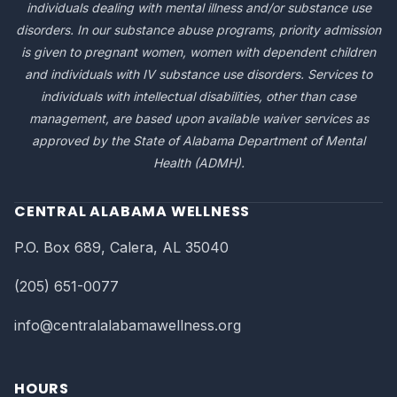
individuals dealing with mental illness and/or substance use
disorders. In our substance abuse programs, priority admission
is given to pregnant women, women with dependent children
and individuals with IV substance use disorders. Services to
individuals with intellectual disabilities, other than case
management, are based upon available waiver services as
approved by the State of Alabama Department of Mental
Health (ADMH).
CENTRAL ALABAMA WELLNESS
P.O. Box 689, Calera, AL 35040
(205) 651-0077
info@centralalabamawellness.org
HOURS